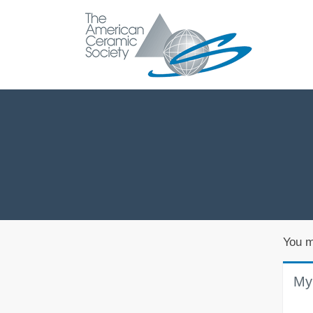
You m
My 