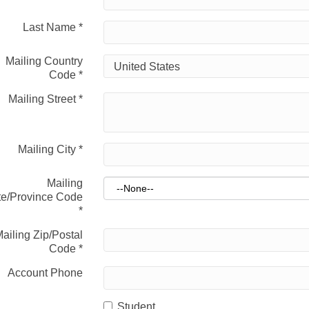
Last Name
*
Mailing Country
Code
*
Mailing Street
*
Mailing City
*
Mailing
te/Province Code
*
ailing Zip/Postal
Code
*
Account Phone
Student