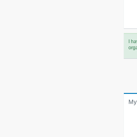
I ha
org
My 