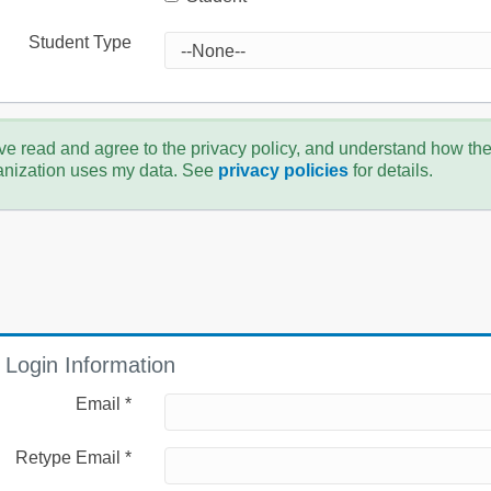
Student Type
ve read and agree to the privacy policy, and understand how th
anization uses my data. See
privacy policies
for details.
Login Information
Email *
Retype Email *