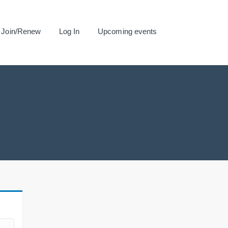
Join/Renew
Log In
Upcoming events
.