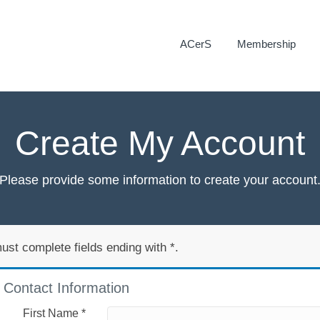
ACerS
Membership
Create My Account
Please provide some information to create your account
ust complete fields ending with
*
.
Contact Information
First Name
*