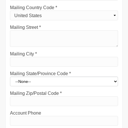
Mailing Country Code
*
Mailing Street
*
Mailing City
*
Mailing State/Province Code
*
Mailing Zip/Postal Code
*
Account Phone