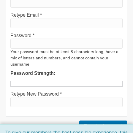
Retype Email *
Password *
Your password must be at least 8 characters long, have a
mix of letters and numbers, and cannot contain your
username.
Password Strength:
Retype New Password *
To give our members the best possible experience, this