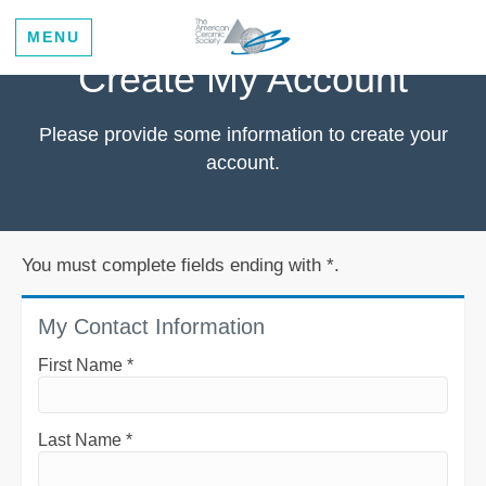
MENU
Create My Account
Please provide some information to create your
account.
You must complete fields ending with
*
.
My Contact Information
First Name
*
Last Name
*