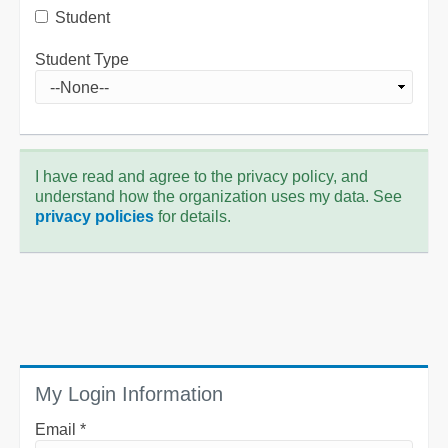
Student
Student Type
I have read and agree to the privacy policy, and
understand how the organization uses my data. See
privacy policies
for details.
My Login Information
Email *