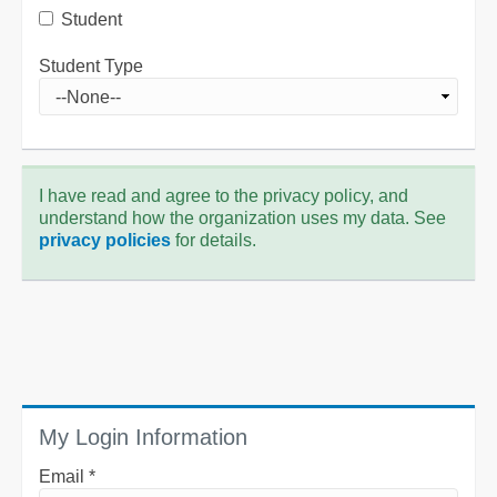
Student
Student Type
I have read and agree to the privacy policy, and
understand how the organization uses my data. See
privacy policies
for details.
My Login Information
Email *