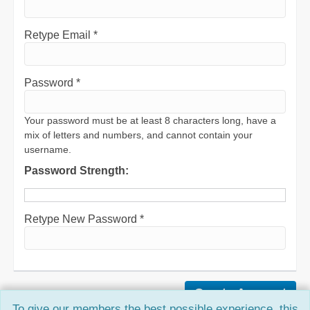
Retype Email *
Password *
Your password must be at least 8 characters long, have a
mix of letters and numbers, and cannot contain your
username.
Password Strength:
Retype New Password *
To give our members the best possible experience, this