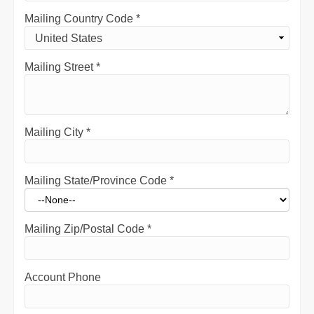
Mailing Country Code
*
Mailing Street
*
Mailing City
*
Mailing State/Province Code
*
Mailing Zip/Postal Code
*
Account Phone