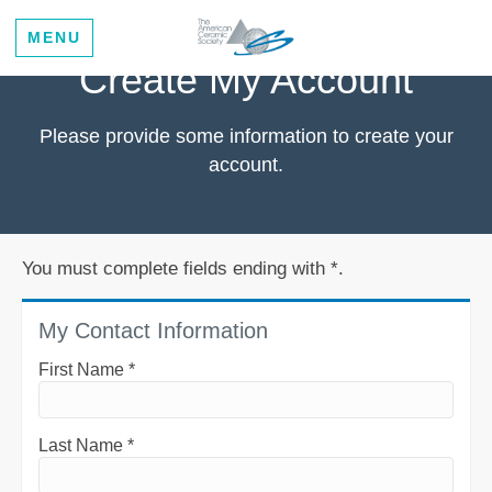
MENU
Create My Account
Please provide some information to create your
account.
You must complete fields ending with
*
.
My Contact Information
First Name
*
Last Name
*