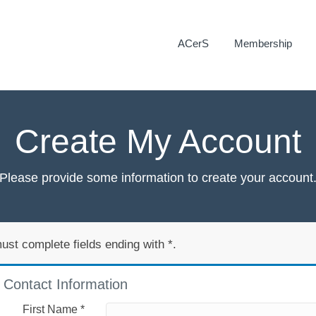
ACerS
Membership
Create My Account
Please provide some information to create your account
ust complete fields ending with
*
.
Contact Information
First Name
*