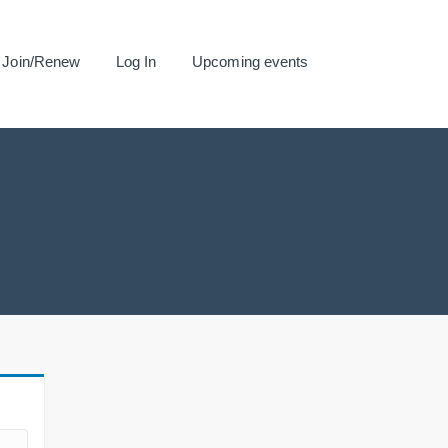
Join/Renew
Log In
Upcoming events
.