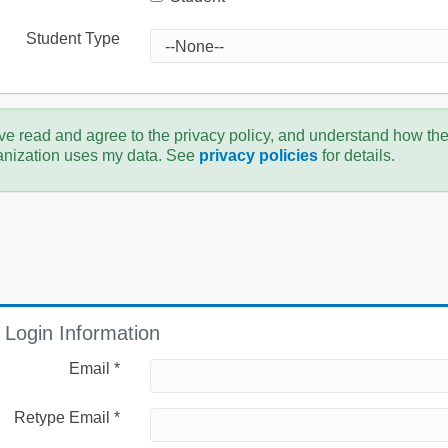
Student Type
ve read and agree to the privacy policy, and understand how th
anization uses my data. See
privacy policies
for details.
Login Information
Email *
Retype Email *