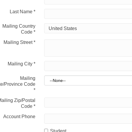
Last Name
*
Mailing Country
Code
*
Mailing Street
*
Mailing City
*
Mailing
te/Province Code
*
ailing Zip/Postal
Code
*
Account Phone
Student