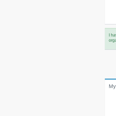
I ha
org
My 