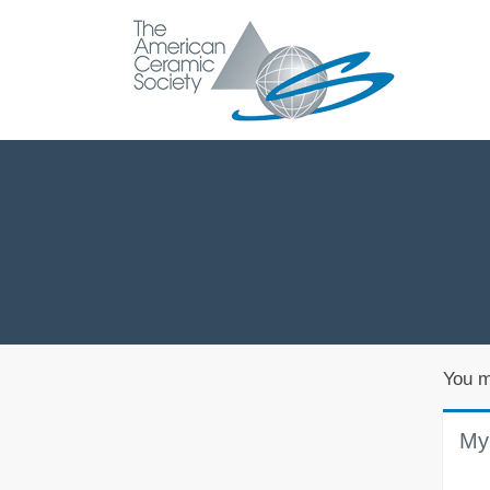
You m
My 