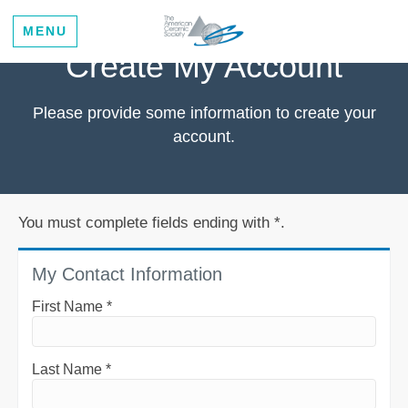
MENU
Create My Account
Please provide some information to create your
account.
You must complete fields ending with
*
.
My Contact Information
First Name
*
Last Name
*