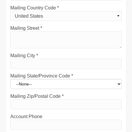
Mailing Country Code
*
Mailing Street
*
Mailing City
*
Mailing State/Province Code
*
Mailing Zip/Postal Code
*
Account Phone