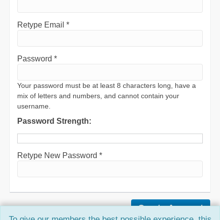
Retype Email *
Password *
Your password must be at least 8 characters long, have a
mix of letters and numbers, and cannot contain your
username.
Password Strength:
Retype New Password *
To give our members the best possible experience, this