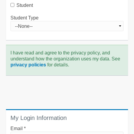
Student
Student Type
I have read and agree to the privacy policy, and
understand how the organization uses my data. See
privacy policies
for details.
My Login Information
Email *