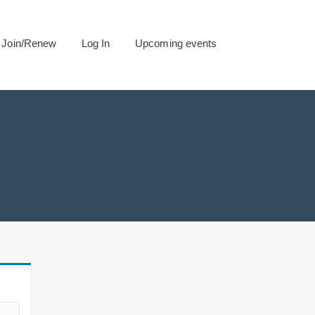
Join/Renew
Log In
Upcoming events
.