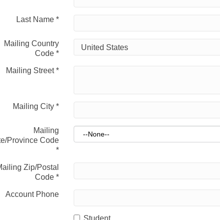
Last Name
*
Mailing Country
Code
*
Mailing Street
*
Mailing City
*
Mailing
te/Province Code
*
ailing Zip/Postal
Code
*
Account Phone
Student