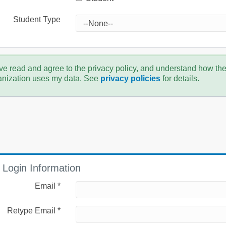
Student Type
ve read and agree to the privacy policy, and understand how th
anization uses my data. See
privacy policies
for details.
Login Information
Email *
Retype Email *