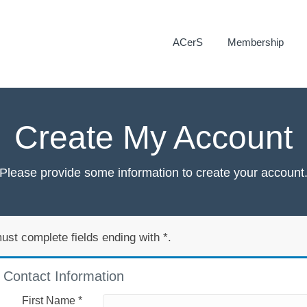
ACerS
Membership
Create My Account
Please provide some information to create your account
ust complete fields ending with
*
.
Contact Information
First Name
*