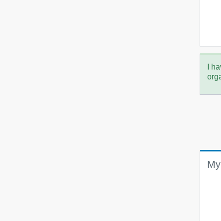
I ha
org
My 