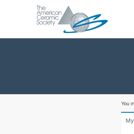
You m
My 