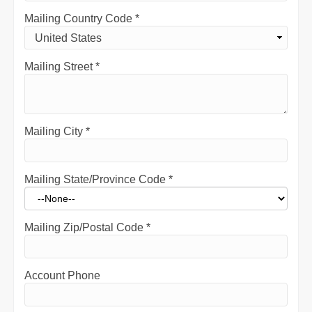
Mailing Country Code
*
Mailing Street
*
Mailing City
*
Mailing State/Province Code
*
Mailing Zip/Postal Code
*
Account Phone