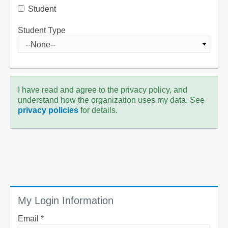
Student
Student Type
I have read and agree to the privacy policy, and
understand how the organization uses my data. See
privacy policies
for details.
My Login Information
Email *