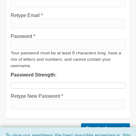
Retype Email *
Password *
Your password must be at least 8 characters long, have a
mix of letters and numbers, and cannot contain your
username.
Password Strength:
Retype New Password *
To give our members the best possible experience, this