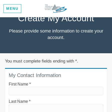
MENU
Create My Account
Please provide some information to create your
account.
You must complete fields ending with
*
.
My Contact Information
First Name
*
Last Name
*