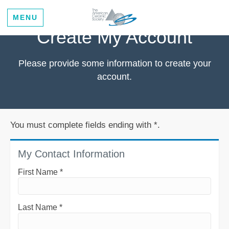
MENU
Create My Account
Please provide some information to create your
account.
You must complete fields ending with
*
.
My Contact Information
First Name
*
Last Name
*