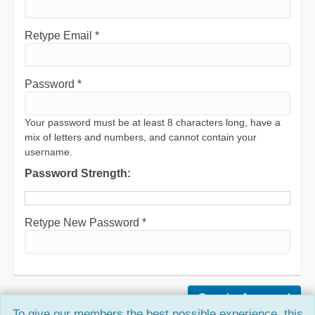
Retype Email *
Password *
Your password must be at least 8 characters long, have a
mix of letters and numbers, and cannot contain your
username.
Password Strength:
Retype New Password *
To give our members the best possible experience, this