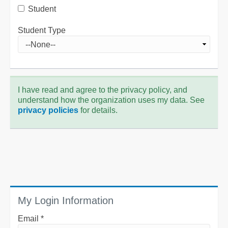
Student
Student Type
I have read and agree to the privacy policy, and
understand how the organization uses my data. See
privacy policies
for details.
My Login Information
Email *