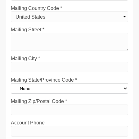
Mailing Country Code
*
Mailing Street
*
Mailing City
*
Mailing State/Province Code
*
Mailing Zip/Postal Code
*
Account Phone