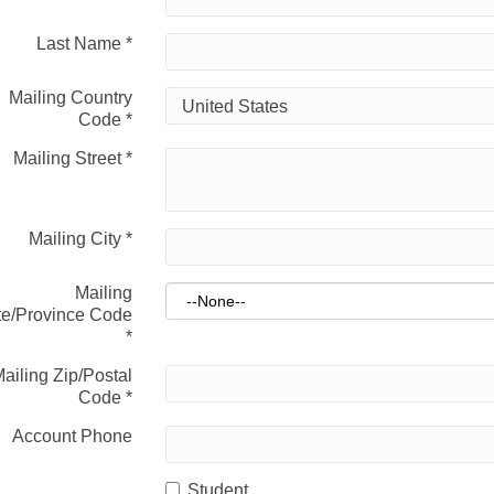
Last Name
*
Mailing Country
Code
*
Mailing Street
*
Mailing City
*
Mailing
te/Province Code
*
ailing Zip/Postal
Code
*
Account Phone
Student