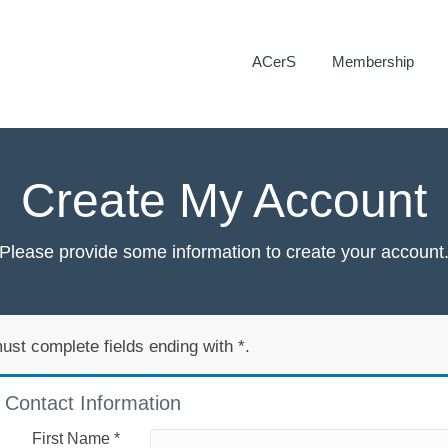
ACerS
Membership
Create My Account
Please provide some information to create your account
ust complete fields ending with
*
.
Contact Information
First Name
*