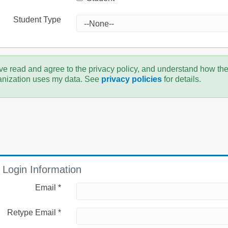
Student Type
ve read and agree to the privacy policy, and understand how th
anization uses my data. See
privacy policies
for details.
Login Information
Email *
Retype Email *