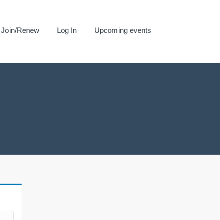
Join/Renew
Log In
Upcoming events
.