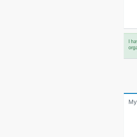
I ha
org
My 