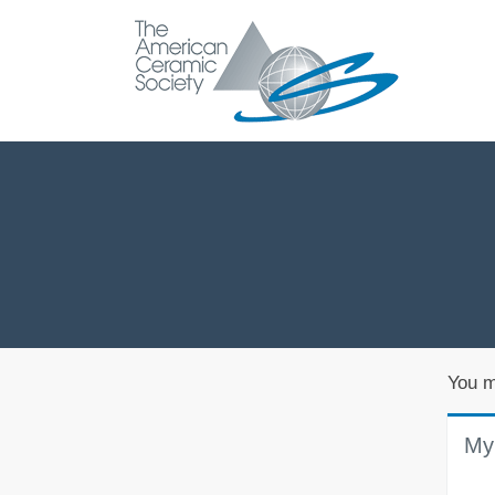
You m
My 