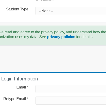
Student Type
ve read and agree to the privacy policy, and understand how th
anization uses my data. See
privacy policies
for details.
Login Information
Email *
Retype Email *