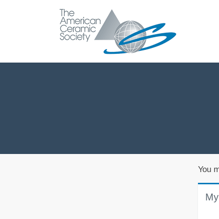
You m
My 