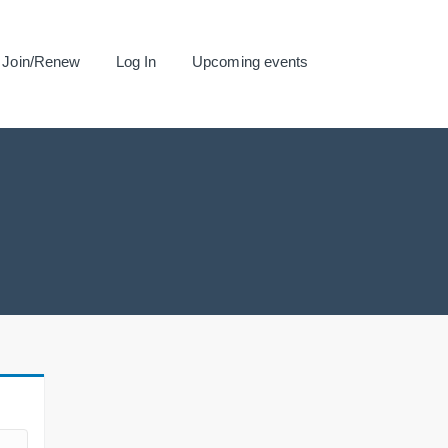
Join/Renew
Log In
Upcoming events
.