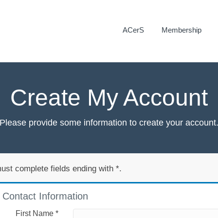
ACerS
Membership
Create My Account
Please provide some information to create your account
ust complete fields ending with
*
.
Contact Information
First Name
*