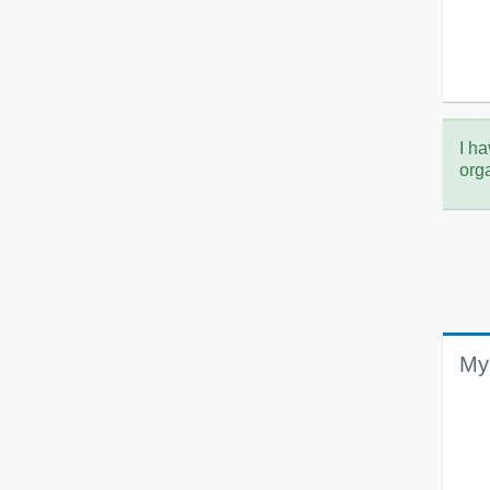
I ha
org
My 