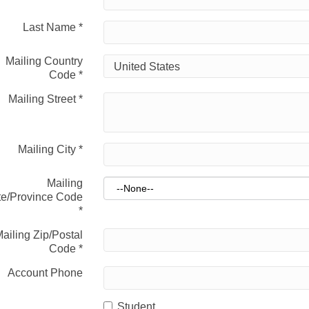
Last Name
*
Mailing Country
Code
*
Mailing Street
*
Mailing City
*
Mailing
te/Province Code
*
ailing Zip/Postal
Code
*
Account Phone
Student