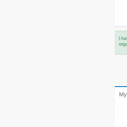
I ha
org
My 