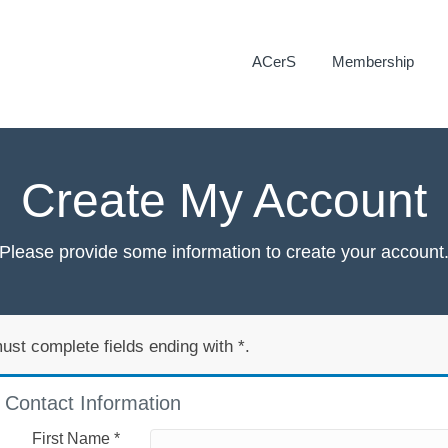
ACerS
Membership
Create My Account
Please provide some information to create your account
ust complete fields ending with
*
.
Contact Information
First Name
*