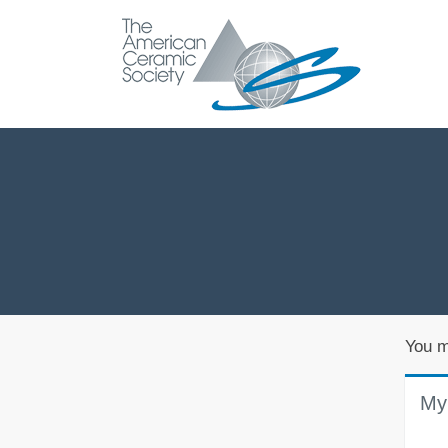
You m
My 