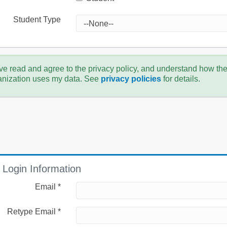
Student Type
ve read and agree to the privacy policy, and understand how th
anization uses my data. See
privacy policies
for details.
Login Information
Email *
Retype Email *