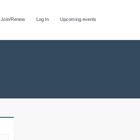
Join/Renew
Log In
Upcoming events
.