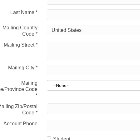
Last Name
*
Mailing Country
Code
*
Mailing Street
*
Mailing City
*
Mailing
te/Province Code
*
ailing Zip/Postal
Code
*
Account Phone
Student