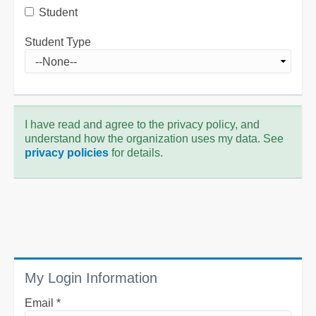
Student
Student Type
I have read and agree to the privacy policy, and
understand how the organization uses my data. See
privacy policies
for details.
My Login Information
Email *