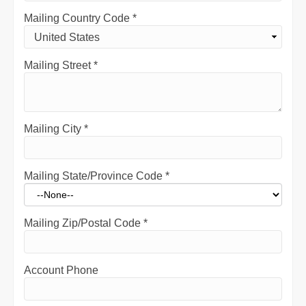
Mailing Country Code
*
Mailing Street
*
Mailing City
*
Mailing State/Province Code
*
Mailing Zip/Postal Code
*
Account Phone