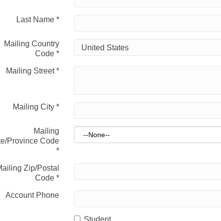
Last Name
*
Mailing Country
Code
*
Mailing Street
*
Mailing City
*
Mailing
te/Province Code
*
ailing Zip/Postal
Code
*
Account Phone
Student