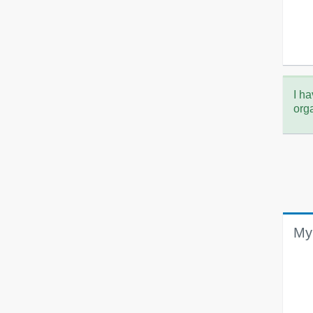
I ha
org
My 