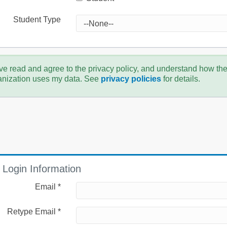
Student Type
ve read and agree to the privacy policy, and understand how th
anization uses my data. See
privacy policies
for details.
Login Information
Email *
Retype Email *