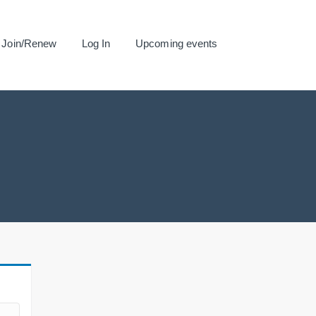
Join/Renew
Log In
Upcoming events
.