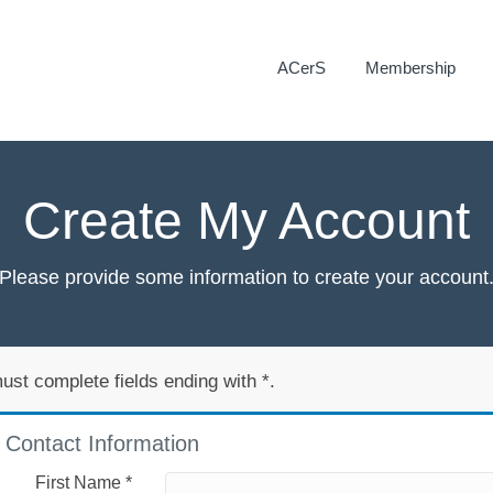
ACerS
Membership
Create My Account
Please provide some information to create your account
ust complete fields ending with
*
.
Contact Information
First Name
*