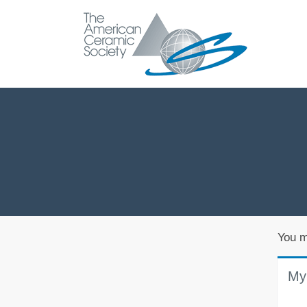
You m
My 