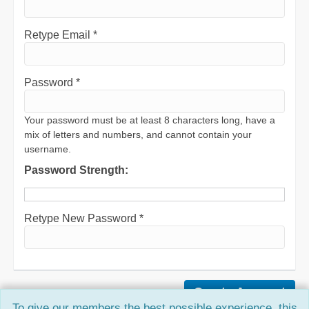
Retype Email *
Password *
Your password must be at least 8 characters long, have a
mix of letters and numbers, and cannot contain your
username.
Password Strength:
Retype New Password *
To give our members the best possible experience, this