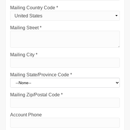
Mailing Country Code
*
Mailing Street
*
Mailing City
*
Mailing State/Province Code
*
Mailing Zip/Postal Code
*
Account Phone