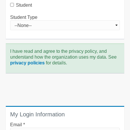
Student
Student Type
I have read and agree to the privacy policy, and
understand how the organization uses my data. See
privacy policies
for details.
My Login Information
Email *