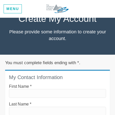
MENU
Create My Account
Please provide some information to create your
account.
You must complete fields ending with
*
.
My Contact Information
First Name
*
Last Name
*