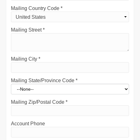
Mailing Country Code
*
Mailing Street
*
Mailing City
*
Mailing State/Province Code
*
Mailing Zip/Postal Code
*
Account Phone