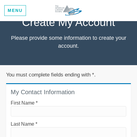
MENU
Create My Account
Please provide some information to create your
account.
You must complete fields ending with
*
.
My Contact Information
First Name
*
Last Name
*