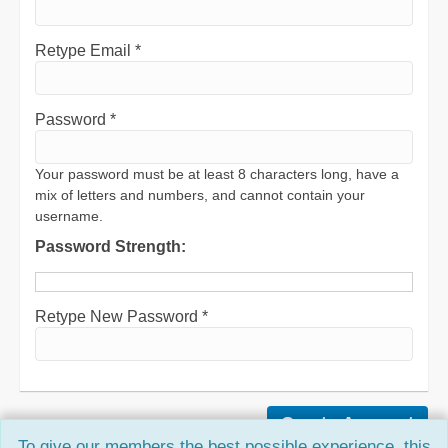
Retype Email *
Password *
Your password must be at least 8 characters long, have a
mix of letters and numbers, and cannot contain your
username.
Password Strength:
Retype New Password *
To give our members the best possible experience, this