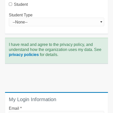
Student
Student Type
I have read and agree to the privacy policy, and
understand how the organization uses my data. See
privacy policies
for details.
My Login Information
Email *