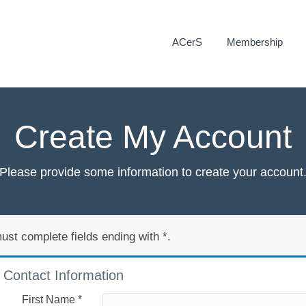
ACerS
Membership
Create My Account
Please provide some information to create your account
ust complete fields ending with
*
.
Contact Information
First Name
*