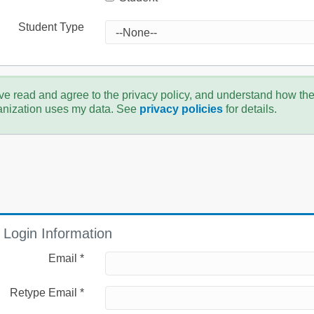
Student Type
ve read and agree to the privacy policy, and understand how th
anization uses my data. See
privacy policies
for details.
Login Information
Email *
Retype Email *