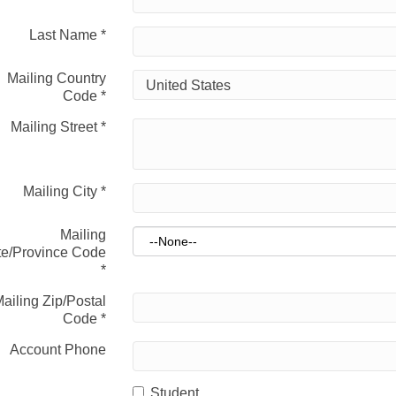
Last Name
*
Mailing Country
Code
*
Mailing Street
*
Mailing City
*
Mailing
te/Province Code
*
ailing Zip/Postal
Code
*
Account Phone
Student