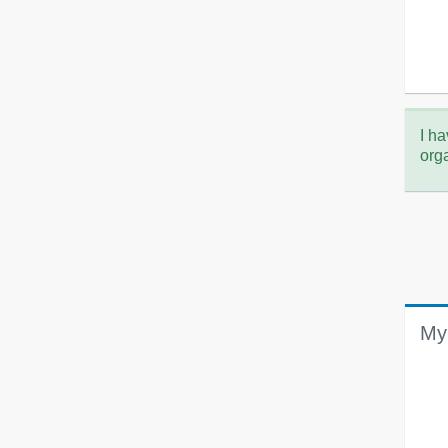
I ha
org
My 