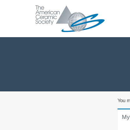
You m
My 