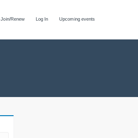
Join/Renew
Log In
Upcoming events
.