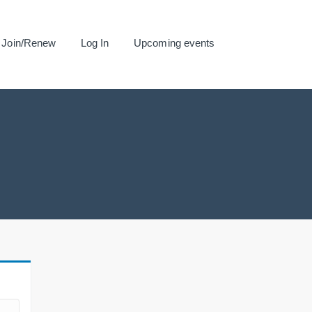
Join/Renew
Log In
Upcoming events
.