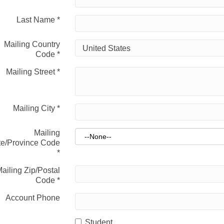
Last Name
*
Mailing Country
Code
*
Mailing Street
*
Mailing City
*
Mailing
te/Province Code
*
ailing Zip/Postal
Code
*
Account Phone
Student