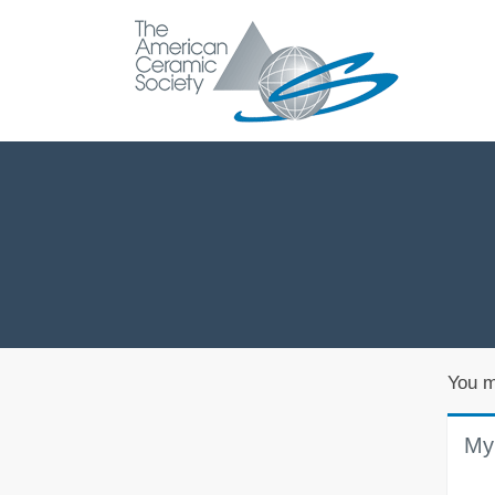
You m
My 