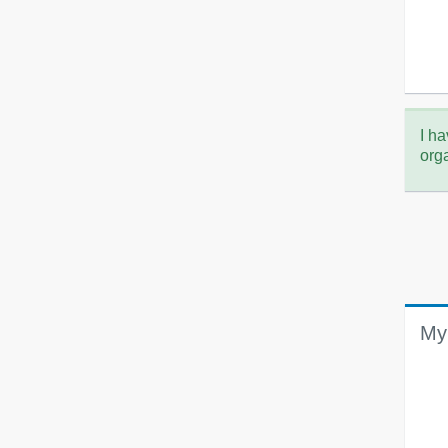
I ha
org
My 