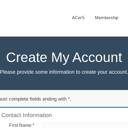
ACerS
Membership
Create My Account
Please provide some information to create your account
ust complete fields ending with
*
.
Contact Information
First Name
*