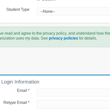
Student Type
ve read and agree to the privacy policy, and understand how th
anization uses my data. See
privacy policies
for details.
Login Information
Email *
Retype Email *