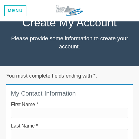
MENU
Create My Account
Please provide some information to create your
account.
You must complete fields ending with
*
.
My Contact Information
First Name
*
Last Name
*