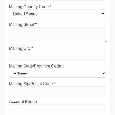
Mailing Country Code
*
Mailing Street
*
Mailing City
*
Mailing State/Province Code
*
Mailing Zip/Postal Code
*
Account Phone