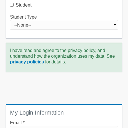
Student
Student Type
I have read and agree to the privacy policy, and
understand how the organization uses my data. See
privacy policies
for details.
My Login Information
Email *