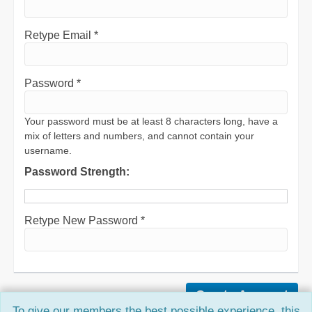
Retype Email *
Password *
Your password must be at least 8 characters long, have a
mix of letters and numbers, and cannot contain your
username.
Password Strength:
Retype New Password *
To give our members the best possible experience, this