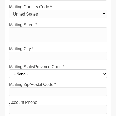
Mailing Country Code
*
Mailing Street
*
Mailing City
*
Mailing State/Province Code
*
Mailing Zip/Postal Code
*
Account Phone