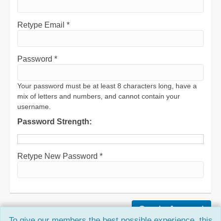
Retype Email *
Password *
Your password must be at least 8 characters long, have a
mix of letters and numbers, and cannot contain your
username.
Password Strength:
Retype New Password *
To give our members the best possible experience, this