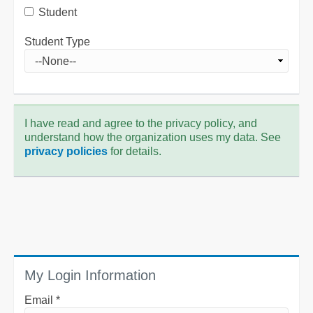
Student
Student Type
I have read and agree to the privacy policy, and
understand how the organization uses my data. See
privacy policies
for details.
My Login Information
Email *