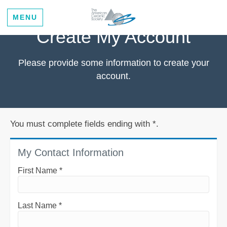
MENU
Create My Account
Please provide some information to create your
account.
You must complete fields ending with
*
.
My Contact Information
First Name
*
Last Name
*