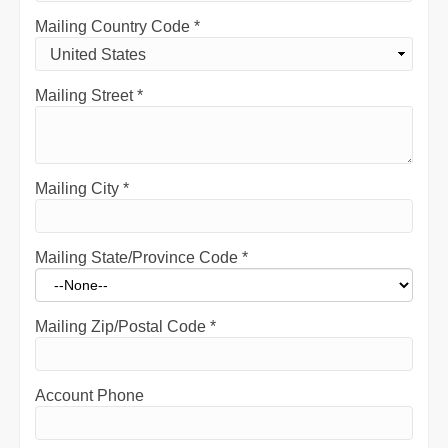
Mailing Country Code
*
Mailing Street
*
Mailing City
*
Mailing State/Province Code
*
Mailing Zip/Postal Code
*
Account Phone