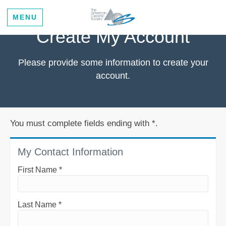
MENU
Create My Account
Please provide some information to create your
account.
You must complete fields ending with
*
.
My Contact Information
First Name
*
Last Name
*