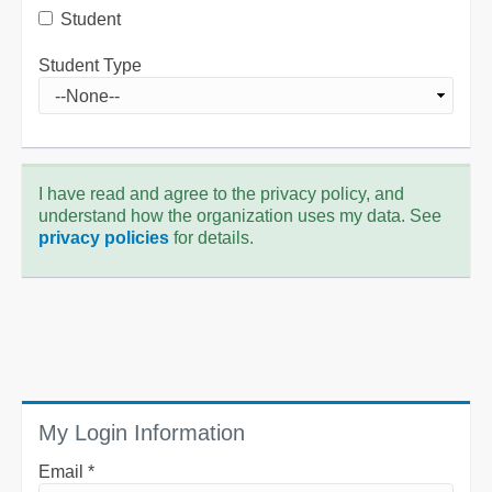
Student
Student Type
I have read and agree to the privacy policy, and
understand how the organization uses my data. See
privacy policies
for details.
My Login Information
Email *