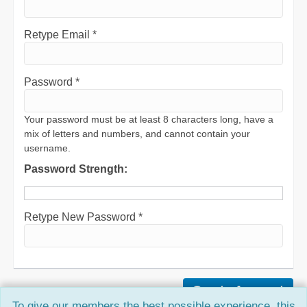
Retype Email *
Password *
Your password must be at least 8 characters long, have a
mix of letters and numbers, and cannot contain your
username.
Password Strength:
Retype New Password *
To give our members the best possible experience, this