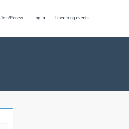
Join/Renew
Log In
Upcoming events
.