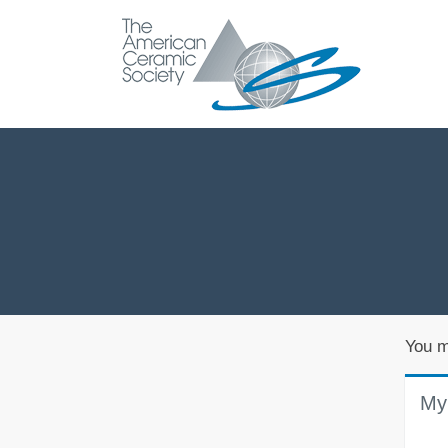
You m
My 