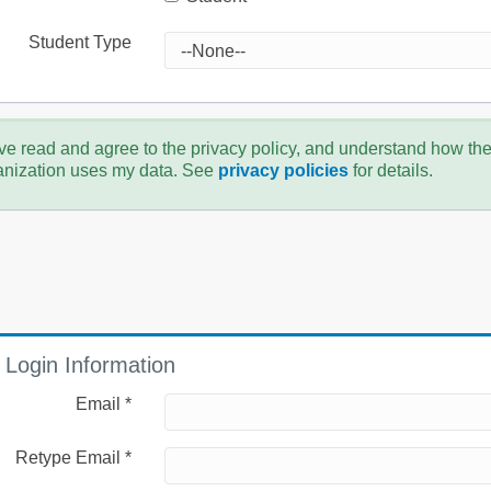
Student Type
ve read and agree to the privacy policy, and understand how th
anization uses my data. See
privacy policies
for details.
Login Information
Email *
Retype Email *