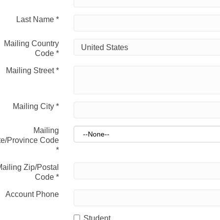
Last Name
*
Mailing Country
Code
*
Mailing Street
*
Mailing City
*
Mailing
te/Province Code
*
ailing Zip/Postal
Code
*
Account Phone
Student