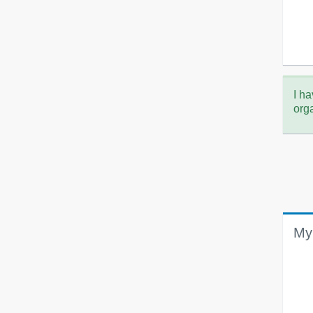
I ha
org
My 