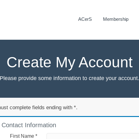
ACerS
Membership
Create My Account
Please provide some information to create your account
ust complete fields ending with
*
.
Contact Information
First Name
*