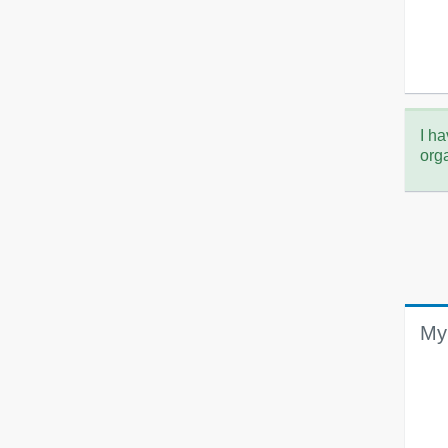
I ha
org
My 