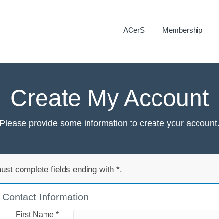
ACerS
Membership
Create My Account
Please provide some information to create your account
ust complete fields ending with
*
.
Contact Information
First Name
*