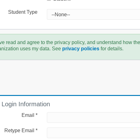
Student Type
ve read and agree to the privacy policy, and understand how th
anization uses my data. See
privacy policies
for details.
Login Information
Email *
Retype Email *