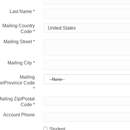
Last Name
*
Mailing Country
Code
*
Mailing Street
*
Mailing City
*
Mailing
te/Province Code
*
ailing Zip/Postal
Code
*
Account Phone
Student