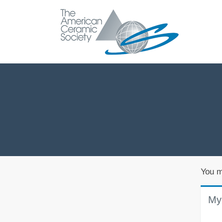
You m
My 