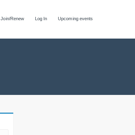
Join/Renew
Log In
Upcoming events
.