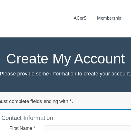
ACerS
Membership
Create My Account
Please provide some information to create your account
ust complete fields ending with
*
.
Contact Information
First Name
*