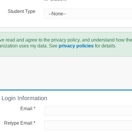
Student Type
ve read and agree to the privacy policy, and understand how th
anization uses my data. See
privacy policies
for details.
Login Information
Email *
Retype Email *