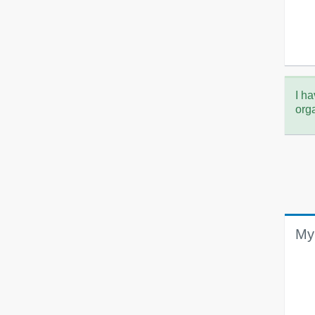
I ha
org
My 