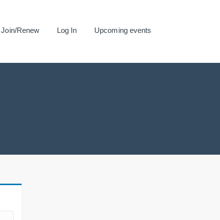
Join/Renew
Log In
Upcoming events
.