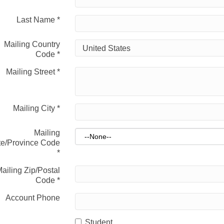
Last Name
*
Mailing Country
Code
*
Mailing Street
*
Mailing City
*
Mailing
te/Province Code
*
ailing Zip/Postal
Code
*
Account Phone
Student