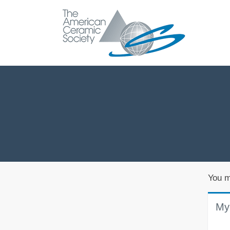
You m
My 