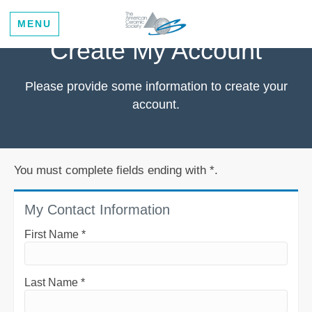
MENU
Create My Account
Please provide some information to create your
account.
You must complete fields ending with
*
.
My Contact Information
First Name
*
Last Name
*