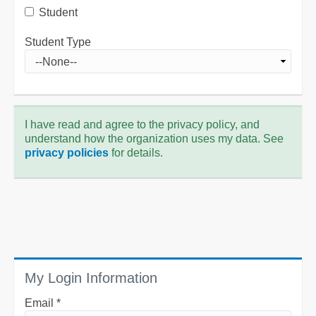
Student
Student Type
I have read and agree to the privacy policy, and
understand how the organization uses my data. See
privacy policies
for details.
My Login Information
Email *