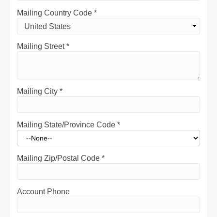
Mailing Country Code
*
Mailing Street
*
Mailing City
*
Mailing State/Province Code
*
Mailing Zip/Postal Code
*
Account Phone