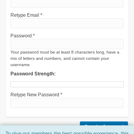
Retype Email *
Password *
Your password must be at least 8 characters long, have a
mix of letters and numbers, and cannot contain your
username.
Password Strength:
Retype New Password *
To give our members the best possible experience, this