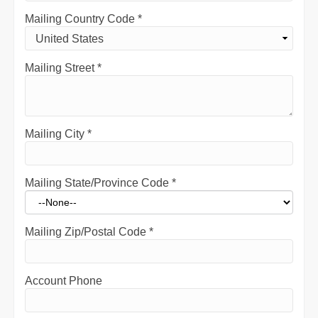
Mailing Country Code
*
Mailing Street
*
Mailing City
*
Mailing State/Province Code
*
Mailing Zip/Postal Code
*
Account Phone