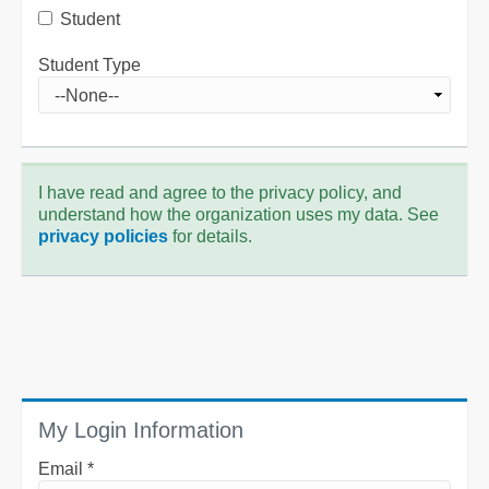
Student
Student Type
I have read and agree to the privacy policy, and
understand how the organization uses my data. See
privacy policies
for details.
My Login Information
Email *