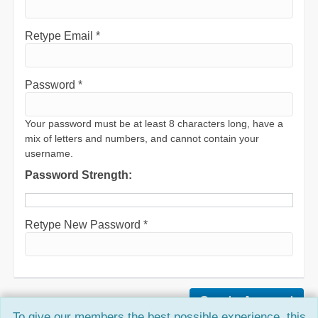
Retype Email *
Password *
Your password must be at least 8 characters long, have a
mix of letters and numbers, and cannot contain your
username.
Password Strength:
Retype New Password *
To give our members the best possible experience, this