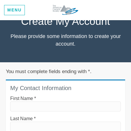
MENU
Create My Account
Please provide some information to create your
account.
You must complete fields ending with
*
.
My Contact Information
First Name
*
Last Name
*