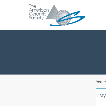
You m
My 