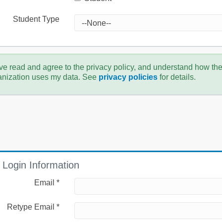
Student Type
ve read and agree to the privacy policy, and understand how th
anization uses my data. See
privacy policies
for details.
Login Information
Email *
Retype Email *