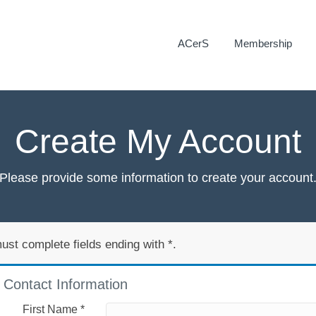
ACerS
Membership
Create My Account
Please provide some information to create your account
ust complete fields ending with
*
.
Contact Information
First Name
*