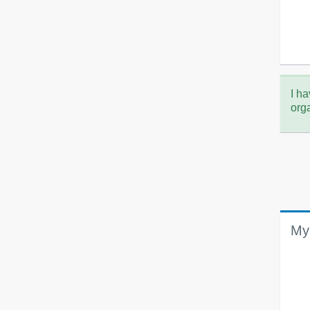
I ha
org
My 