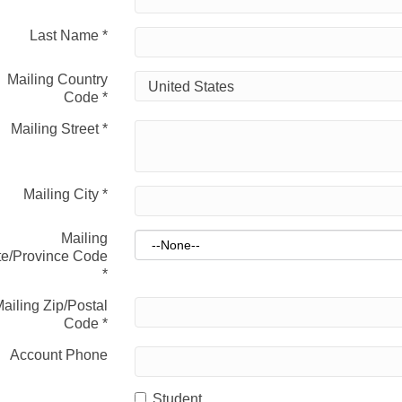
Last Name
*
Mailing Country
Code
*
Mailing Street
*
Mailing City
*
Mailing
te/Province Code
*
ailing Zip/Postal
Code
*
Account Phone
Student