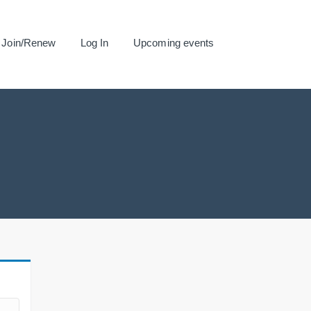
Join/Renew
Log In
Upcoming events
.