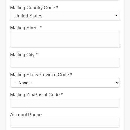
Mailing Country Code
*
Mailing Street
*
Mailing City
*
Mailing State/Province Code
*
Mailing Zip/Postal Code
*
Account Phone