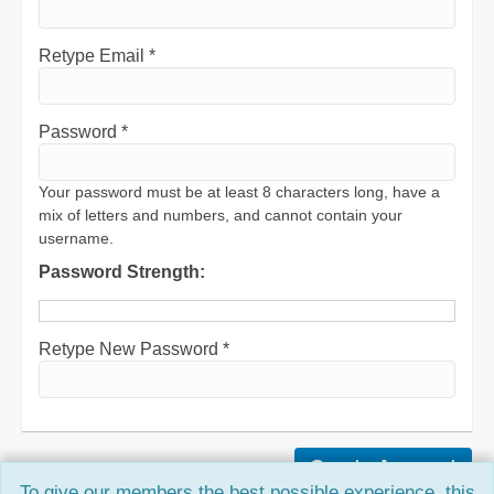
Retype Email *
Password *
Your password must be at least 8 characters long, have a
mix of letters and numbers, and cannot contain your
username.
Password Strength:
Retype New Password *
To give our members the best possible experience, this