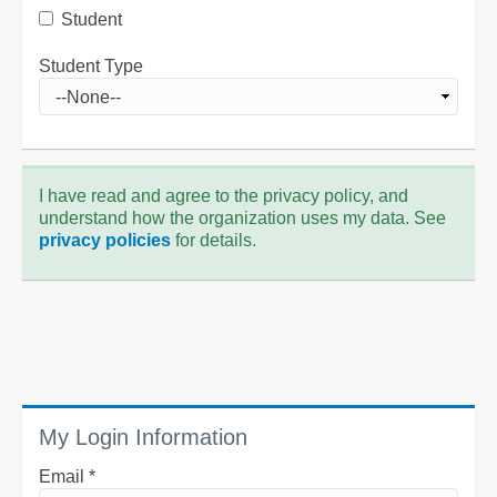
Student
Student Type
I have read and agree to the privacy policy, and
understand how the organization uses my data. See
privacy policies
for details.
My Login Information
Email *