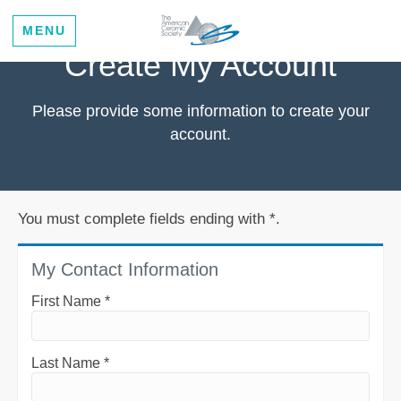
MENU
Create My Account
Please provide some information to create your
account.
You must complete fields ending with
*
.
My Contact Information
First Name
*
Last Name
*