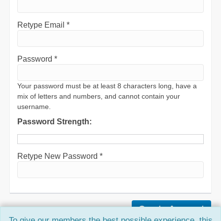
Retype Email *
Password *
Your password must be at least 8 characters long, have a
mix of letters and numbers, and cannot contain your
username.
Password Strength:
Retype New Password *
To give our members the best possible experience, this