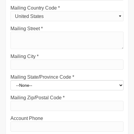
Mailing Country Code
*
Mailing Street
*
Mailing City
*
Mailing State/Province Code
*
Mailing Zip/Postal Code
*
Account Phone