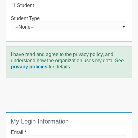
Student
Student Type
I have read and agree to the privacy policy, and
understand how the organization uses my data. See
privacy policies
for details.
My Login Information
Email *