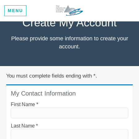
MENU
Create My Account
Please provide some information to create your
account.
You must complete fields ending with
*
.
My Contact Information
First Name
*
Last Name
*