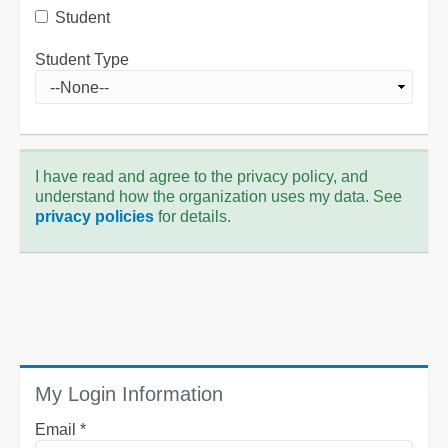
Student
Student Type
I have read and agree to the privacy policy, and
understand how the organization uses my data. See
privacy policies
for details.
My Login Information
Email *