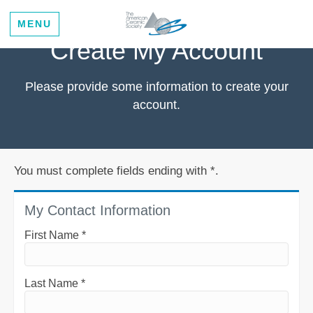
MENU
Create My Account
Please provide some information to create your
account.
You must complete fields ending with
*
.
My Contact Information
First Name
*
Last Name
*