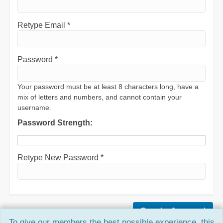
Retype Email *
Password *
Your password must be at least 8 characters long, have a
mix of letters and numbers, and cannot contain your
username.
Password Strength:
Retype New Password *
To give our members the best possible experience, this