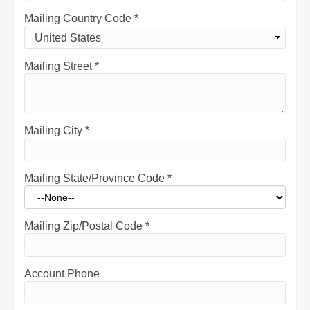
Mailing Country Code
*
Mailing Street
*
Mailing City
*
Mailing State/Province Code
*
Mailing Zip/Postal Code
*
Account Phone