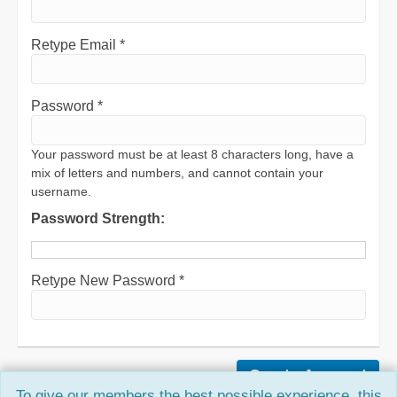
Retype Email *
Password *
Your password must be at least 8 characters long, have a
mix of letters and numbers, and cannot contain your
username.
Password Strength:
Retype New Password *
To give our members the best possible experience, this