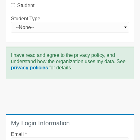
Student
Student Type
I have read and agree to the privacy policy, and
understand how the organization uses my data. See
privacy policies
for details.
My Login Information
Email *