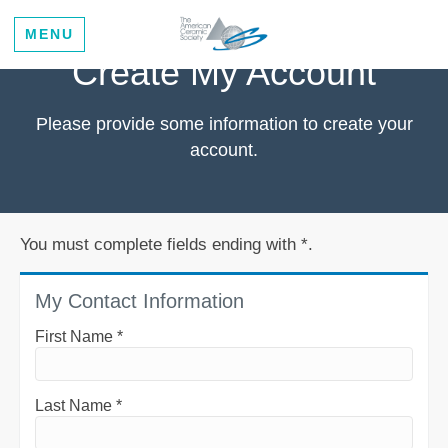
MENU
Create My Account
Please provide some information to create your
account.
You must complete fields ending with
*
.
My Contact Information
First Name
*
Last Name
*