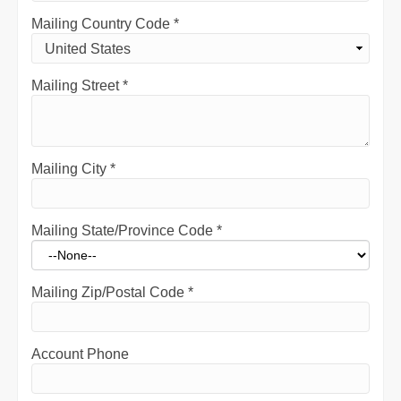
Mailing Country Code
*
Mailing Street
*
Mailing City
*
Mailing State/Province Code
*
Mailing Zip/Postal Code
*
Account Phone