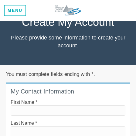
MENU
Create My Account
Please provide some information to create your
account.
You must complete fields ending with
*
.
My Contact Information
First Name
*
Last Name
*