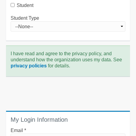
Student
Student Type
I have read and agree to the privacy policy, and
understand how the organization uses my data. See
privacy policies
for details.
My Login Information
Email *