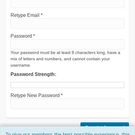
Retype Email *
Password *
Your password must be at least 8 characters long, have a
mix of letters and numbers, and cannot contain your
username.
Password Strength:
Retype New Password *
To give our members the best possible experience, this