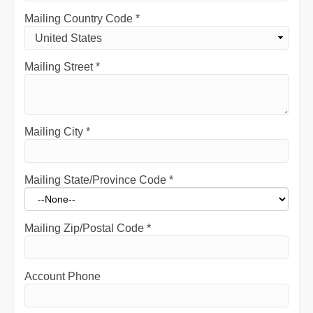
Mailing Country Code
*
Mailing Street
*
Mailing City
*
Mailing State/Province Code
*
Mailing Zip/Postal Code
*
Account Phone