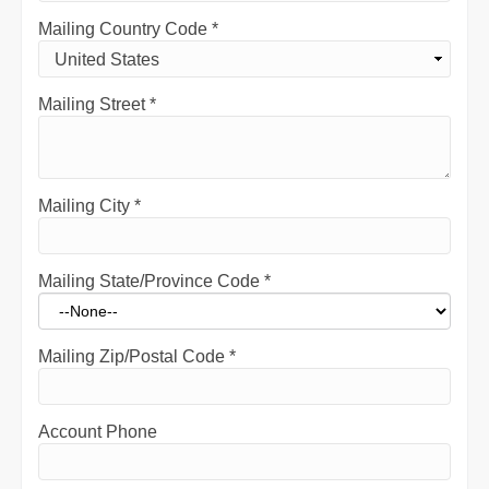
Mailing Country Code
*
Mailing Street
*
Mailing City
*
Mailing State/Province Code
*
Mailing Zip/Postal Code
*
Account Phone