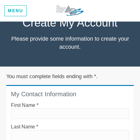
MENU
Create My Account
Please provide some information to create your
account.
You must complete fields ending with
*
.
My Contact Information
First Name
*
Last Name
*