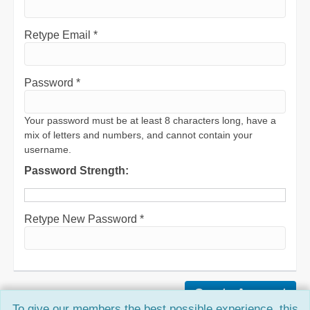
Retype Email *
Password *
Your password must be at least 8 characters long, have a
mix of letters and numbers, and cannot contain your
username.
Password Strength:
Retype New Password *
To give our members the best possible experience, this