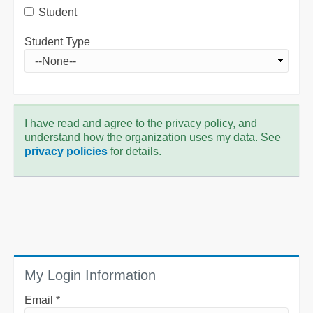
Student
Student Type
I have read and agree to the privacy policy, and
understand how the organization uses my data. See
privacy policies
for details.
My Login Information
Email *