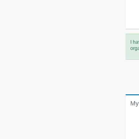
I ha
org
My 