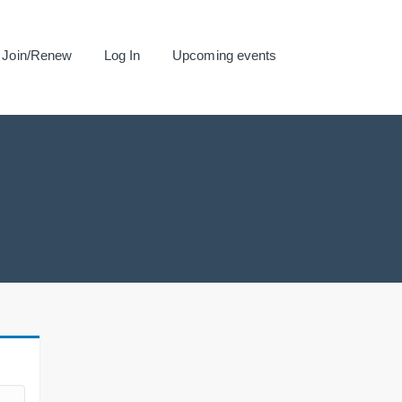
Join/Renew
Log In
Upcoming events
.