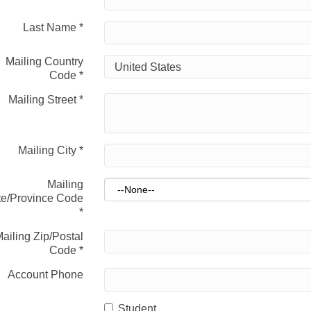
Last Name
*
Mailing Country
Code
*
Mailing Street
*
Mailing City
*
Mailing
te/Province Code
*
ailing Zip/Postal
Code
*
Account Phone
Student