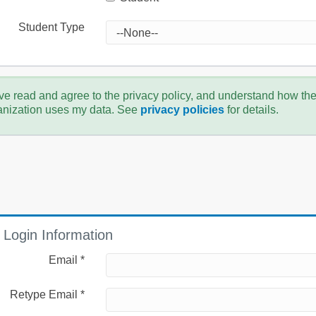
Student Type
ve read and agree to the privacy policy, and understand how th
anization uses my data. See
privacy policies
for details.
Login Information
Email *
Retype Email *