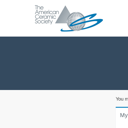
You m
My 