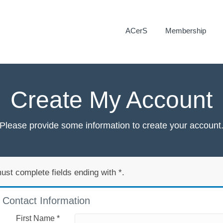
ACerS
Membership
Create My Account
Please provide some information to create your account
ust complete fields ending with
*
.
Contact Information
First Name
*