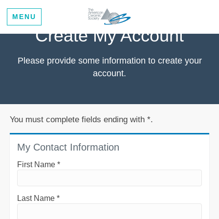
MENU
Create My Account
Please provide some information to create your
account.
You must complete fields ending with
*
.
My Contact Information
First Name
*
Last Name
*