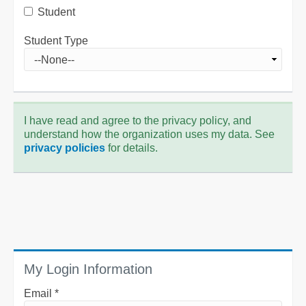
Student
Student Type
I have read and agree to the privacy policy, and
understand how the organization uses my data. See
privacy policies
for details.
My Login Information
Email *