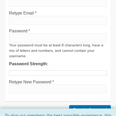
Retype Email *
Password *
Your password must be at least 8 characters long, have a
mix of letters and numbers, and cannot contain your
username.
Password Strength:
Retype New Password *
To give our members the best possible experience, this