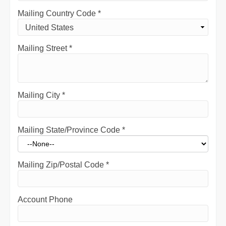
Mailing Country Code
*
Mailing Street
*
Mailing City
*
Mailing State/Province Code
*
Mailing Zip/Postal Code
*
Account Phone