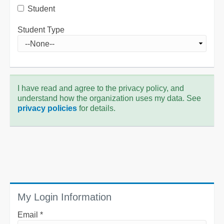
Student
Student Type
I have read and agree to the privacy policy, and
understand how the organization uses my data. See
privacy policies
for details.
My Login Information
Email *