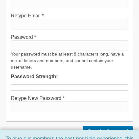
Retype Email *
Password *
Your password must be at least 8 characters long, have a
mix of letters and numbers, and cannot contain your
username.
Password Strength:
Retype New Password *
To give our members the best possible experience, this