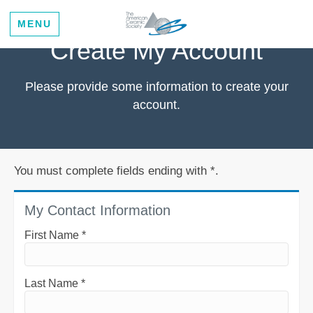
MENU
Create My Account
Please provide some information to create your
account.
You must complete fields ending with
*
.
My Contact Information
First Name
*
Last Name
*