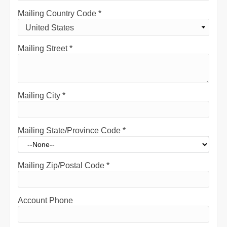
Mailing Country Code
*
Mailing Street
*
Mailing City
*
Mailing State/Province Code
*
Mailing Zip/Postal Code
*
Account Phone