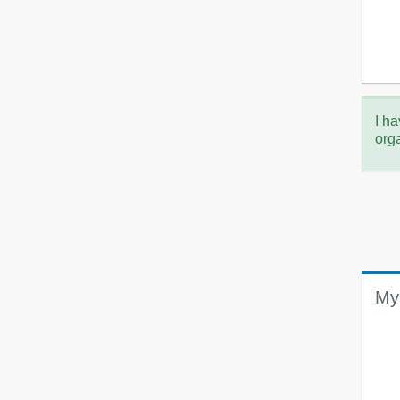
I ha
org
My 