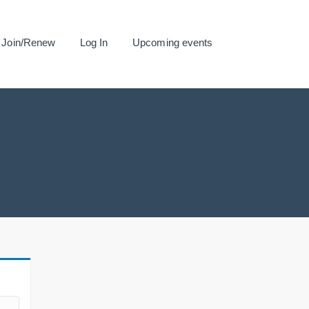
Join/Renew
Log In
Upcoming events
.