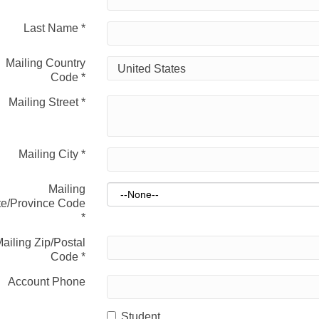
Last Name
*
Mailing Country
Code
*
Mailing Street
*
Mailing City
*
Mailing
te/Province Code
*
ailing Zip/Postal
Code
*
Account Phone
Student