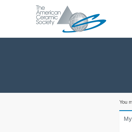
You m
My 