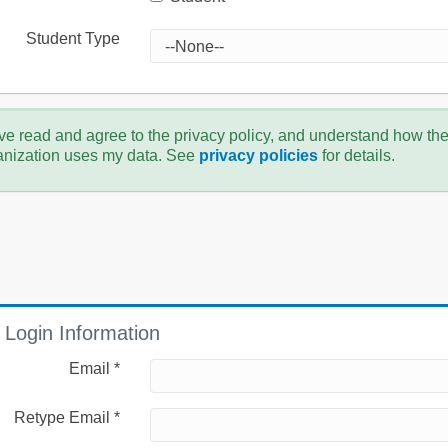
Student Type
ve read and agree to the privacy policy, and understand how th
anization uses my data. See
privacy policies
for details.
Login Information
Email *
Retype Email *