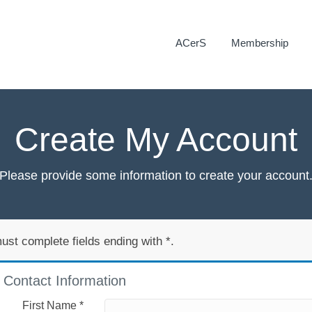
ACerS
Membership
Create My Account
Please provide some information to create your account
ust complete fields ending with
*
.
Contact Information
First Name
*