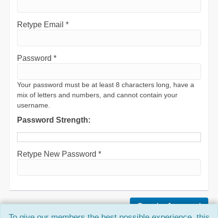
Retype Email *
Password *
Your password must be at least 8 characters long, have a
mix of letters and numbers, and cannot contain your
username.
Password Strength:
Retype New Password *
To give our members the best possible experience, this