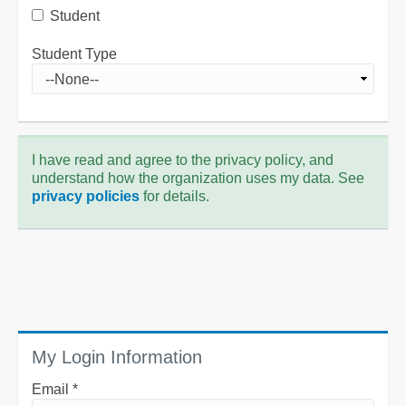
Student
Student Type
I have read and agree to the privacy policy, and
understand how the organization uses my data. See
privacy policies
for details.
My Login Information
Email *