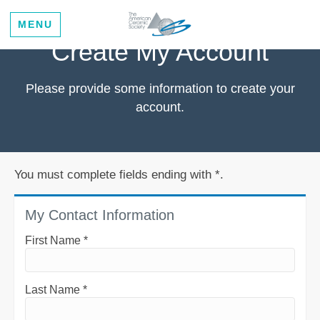
MENU
Create My Account
Please provide some information to create your
account.
You must complete fields ending with
*
.
My Contact Information
First Name
*
Last Name
*