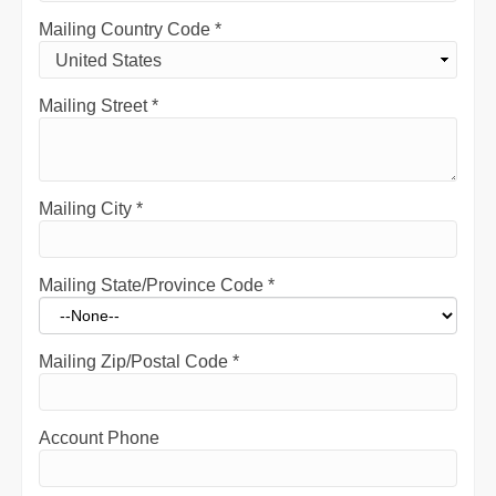
Mailing Country Code
*
Mailing Street
*
Mailing City
*
Mailing State/Province Code
*
Mailing Zip/Postal Code
*
Account Phone