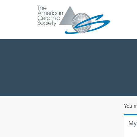
You m
My 