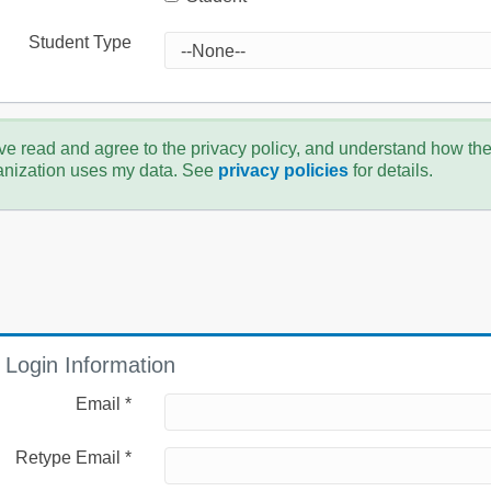
Student Type
ve read and agree to the privacy policy, and understand how th
anization uses my data. See
privacy policies
for details.
Login Information
Email *
Retype Email *