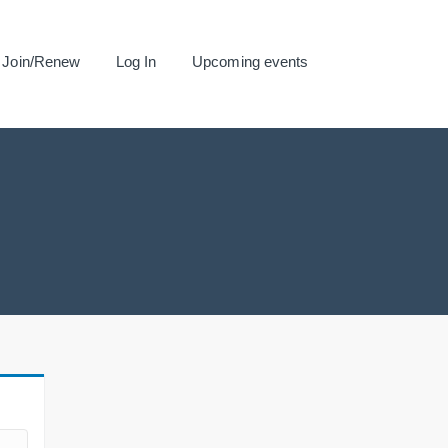
Join/Renew
Log In
Upcoming events
.