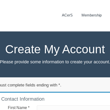
ACerS
Membership
Create My Account
Please provide some information to create your account
ust complete fields ending with
*
.
Contact Information
First Name
*