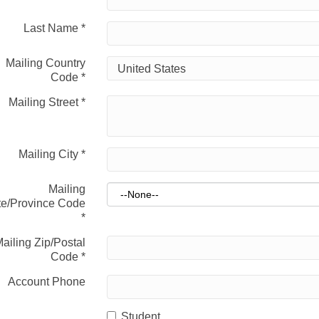
Last Name
*
Mailing Country
Code
*
Mailing Street
*
Mailing City
*
Mailing
te/Province Code
*
ailing Zip/Postal
Code
*
Account Phone
Student