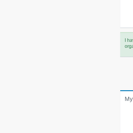
I ha
org
My 