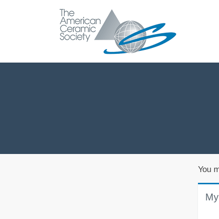
You m
My 