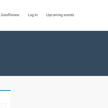
Join/Renew
Log In
Upcoming events
.