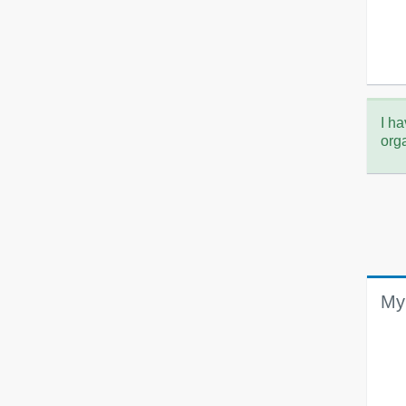
I ha
org
My 