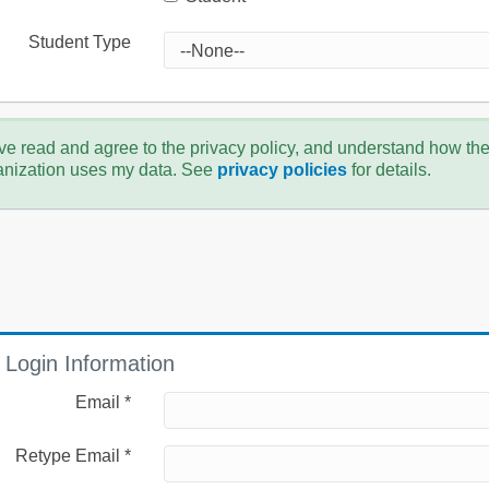
Student Type
ve read and agree to the privacy policy, and understand how th
anization uses my data. See
privacy policies
for details.
Login Information
Email *
Retype Email *