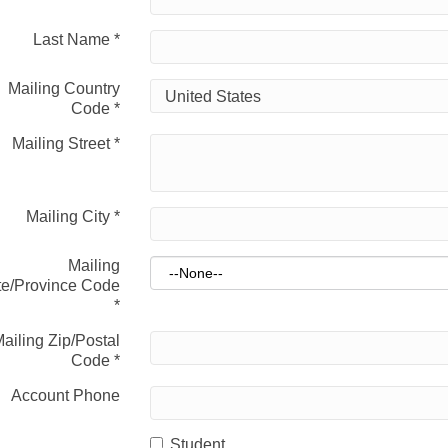
Last Name
*
Mailing Country
Code
*
Mailing Street
*
Mailing City
*
Mailing
te/Province Code
*
ailing Zip/Postal
Code
*
Account Phone
Student