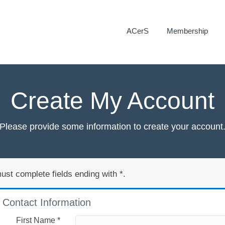
ACerS
Membership
Create My Account
Please provide some information to create your account
ust complete fields ending with
*
.
Contact Information
First Name
*