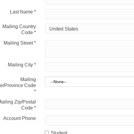
Last Name
*
Mailing Country
Code
*
Mailing Street
*
Mailing City
*
Mailing
te/Province Code
*
ailing Zip/Postal
Code
*
Account Phone
Student