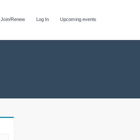
Join/Renew
Log In
Upcoming events
.