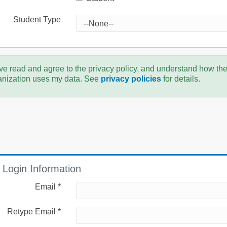
Student Type
ve read and agree to the privacy policy, and understand how th
anization uses my data. See
privacy policies
for details.
Login Information
Email *
Retype Email *