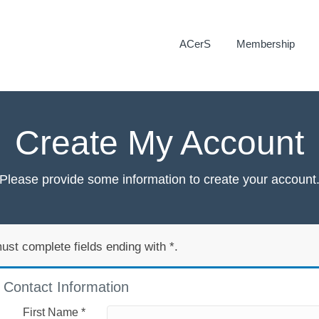
ACerS
Membership
Create My Account
Please provide some information to create your account
ust complete fields ending with
*
.
Contact Information
First Name
*