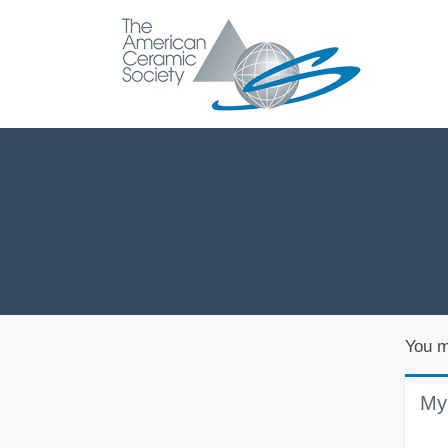
You m
My 