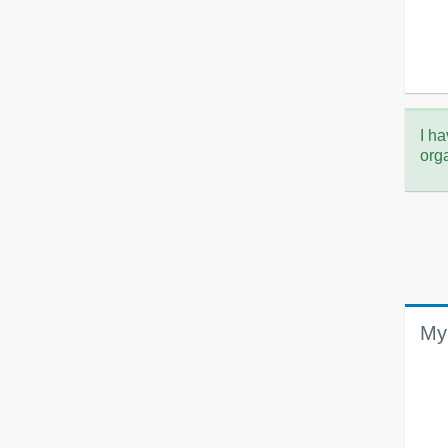
I ha
org
My 