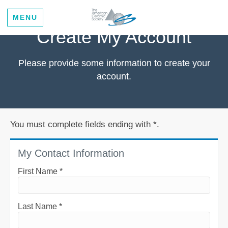
MENU
Create My Account
Please provide some information to create your
account.
You must complete fields ending with
*
.
My Contact Information
First Name
*
Last Name
*