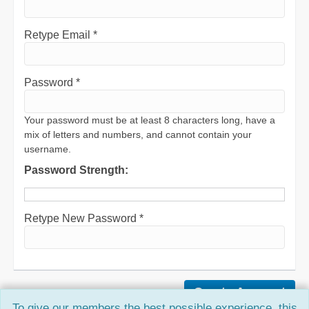
Retype Email *
Password *
Your password must be at least 8 characters long, have a
mix of letters and numbers, and cannot contain your
username.
Password Strength:
Retype New Password *
To give our members the best possible experience, this