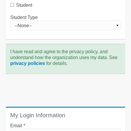
Student
Student Type
I have read and agree to the privacy policy, and
understand how the organization uses my data. See
privacy policies
for details.
My Login Information
Email *