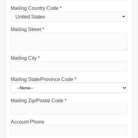
Mailing Country Code
*
Mailing Street
*
Mailing City
*
Mailing State/Province Code
*
Mailing Zip/Postal Code
*
Account Phone