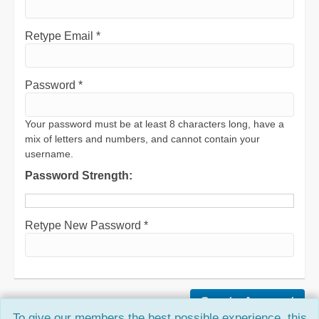
Retype Email *
Password *
Your password must be at least 8 characters long, have a
mix of letters and numbers, and cannot contain your
username.
Password Strength:
Retype New Password *
To give our members the best possible experience, this