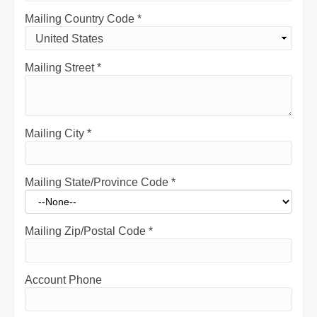
Mailing Country Code
*
Mailing Street
*
Mailing City
*
Mailing State/Province Code
*
Mailing Zip/Postal Code
*
Account Phone