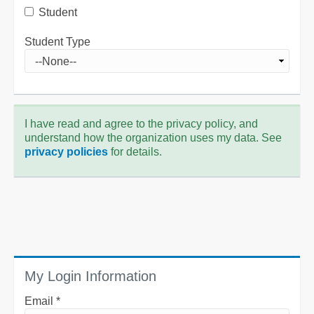
Student
Student Type
I have read and agree to the privacy policy, and
understand how the organization uses my data. See
privacy policies
for details.
My Login Information
Email *