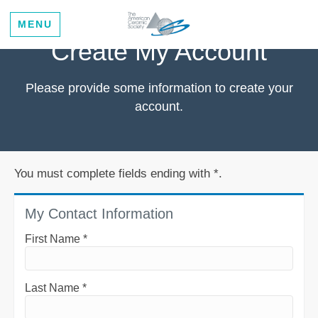
MENU
Create My Account
Please provide some information to create your
account.
You must complete fields ending with
*
.
My Contact Information
First Name
*
Last Name
*