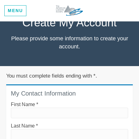
MENU
Create My Account
Please provide some information to create your
account.
You must complete fields ending with
*
.
My Contact Information
First Name
*
Last Name
*