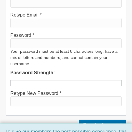
Retype Email *
Password *
Your password must be at least 8 characters long, have a
mix of letters and numbers, and cannot contain your
username.
Password Strength:
Retype New Password *
To give our members the best possible experience, this