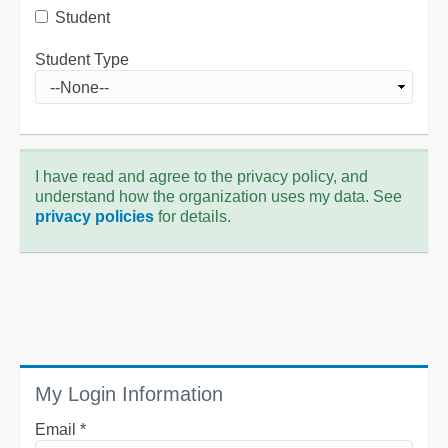
Student
Student Type
I have read and agree to the privacy policy, and
understand how the organization uses my data. See
privacy policies
for details.
My Login Information
Email *