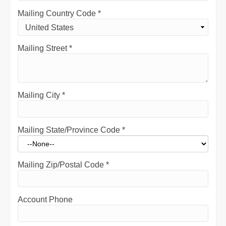
Mailing Country Code
*
Mailing Street
*
Mailing City
*
Mailing State/Province Code
*
Mailing Zip/Postal Code
*
Account Phone