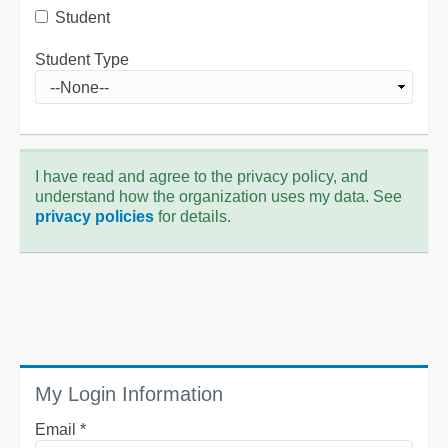
Student
Student Type
I have read and agree to the privacy policy, and
understand how the organization uses my data. See
privacy policies
for details.
My Login Information
Email *