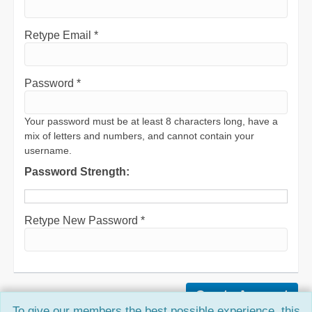
Retype Email *
Password *
Your password must be at least 8 characters long, have a
mix of letters and numbers, and cannot contain your
username.
Password Strength:
Retype New Password *
To give our members the best possible experience, this