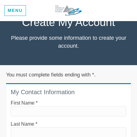
MENU
Create My Account
Please provide some information to create your
account.
You must complete fields ending with
*
.
My Contact Information
First Name
*
Last Name
*