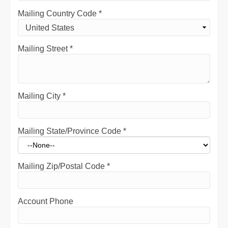
Mailing Country Code
*
Mailing Street
*
Mailing City
*
Mailing State/Province Code
*
Mailing Zip/Postal Code
*
Account Phone