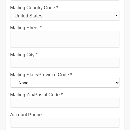
Mailing Country Code
*
Mailing Street
*
Mailing City
*
Mailing State/Province Code
*
Mailing Zip/Postal Code
*
Account Phone