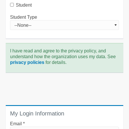
Student
Student Type
I have read and agree to the privacy policy, and
understand how the organization uses my data. See
privacy policies
for details.
My Login Information
Email *