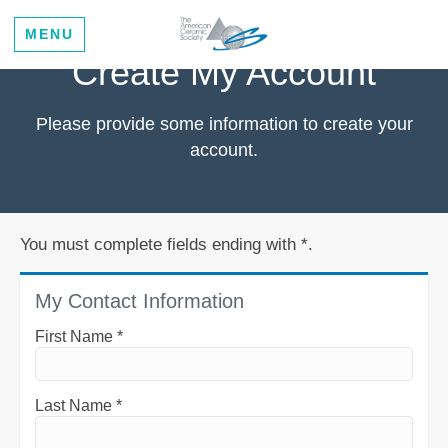
MENU
Create My Account
Please provide some information to create your
account.
You must complete fields ending with
*
.
My Contact Information
First Name
*
Last Name
*