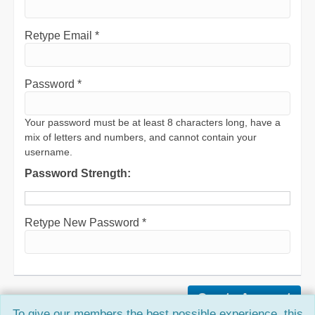
Retype Email *
Password *
Your password must be at least 8 characters long, have a
mix of letters and numbers, and cannot contain your
username.
Password Strength:
Retype New Password *
To give our members the best possible experience, this