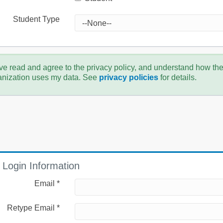
Student Type
ve read and agree to the privacy policy, and understand how th
anization uses my data. See
privacy policies
for details.
Login Information
Email *
Retype Email *