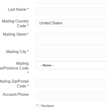
Last Name
*
Mailing Country
Code
*
Mailing Street
*
Mailing City
*
Mailing
te/Province Code
*
ailing Zip/Postal
Code
*
Account Phone
Student