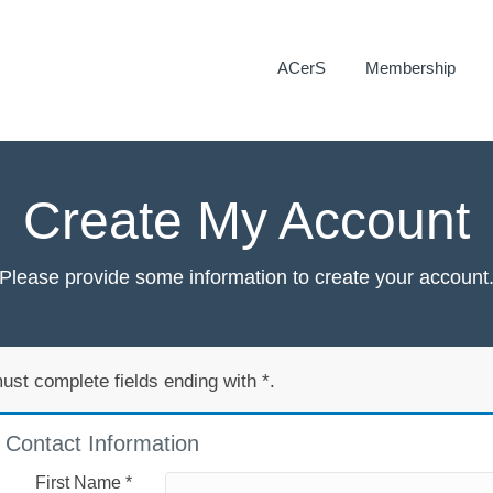
ACerS
Membership
Create My Account
Please provide some information to create your account
ust complete fields ending with
*
.
Contact Information
First Name
*