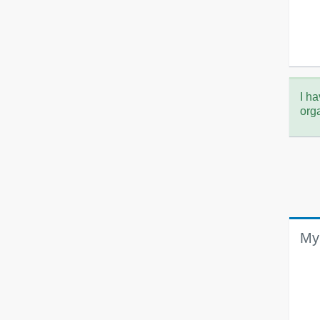
I ha
org
My 