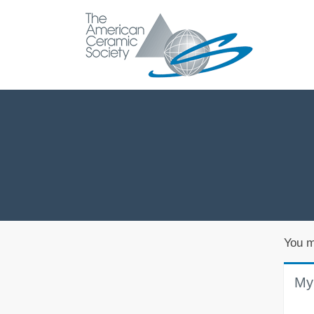
You m
My 