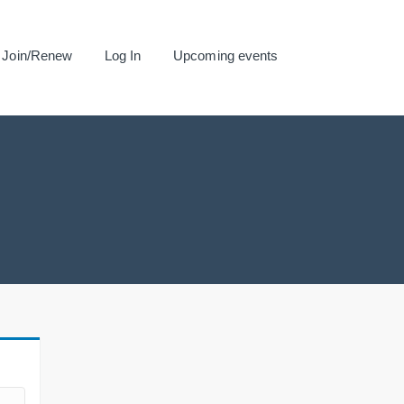
Join/Renew
Log In
Upcoming events
.