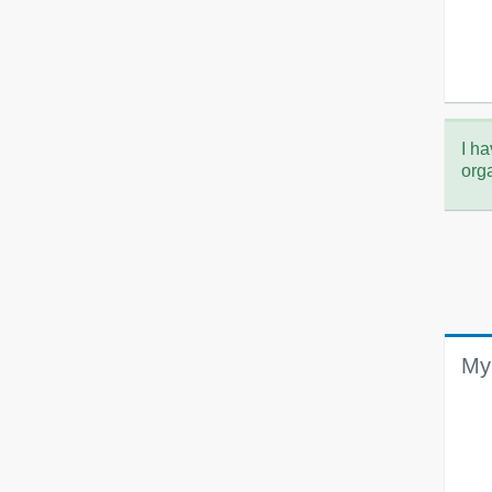
I ha
org
My 