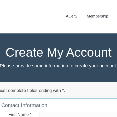
ACerS
Membership
Create My Account
Please provide some information to create your account
ust complete fields ending with
*
.
Contact Information
First Name
*