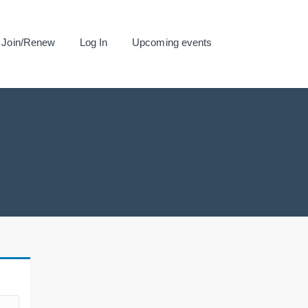
Join/Renew
Log In
Upcoming events
.