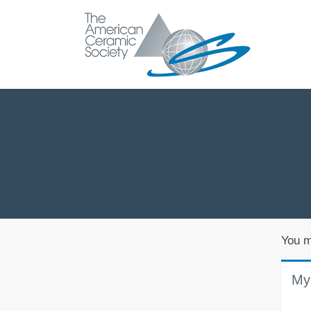
You m
My 