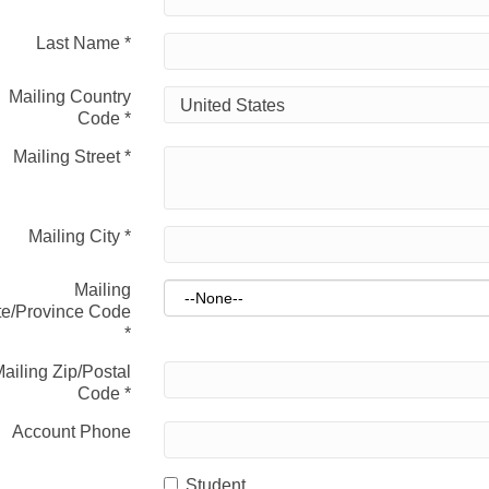
Last Name
*
Mailing Country
Code
*
Mailing Street
*
Mailing City
*
Mailing
te/Province Code
*
ailing Zip/Postal
Code
*
Account Phone
Student