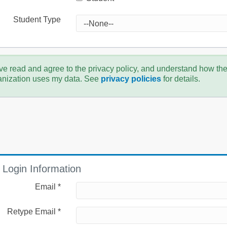
Student Type
ve read and agree to the privacy policy, and understand how th
anization uses my data. See
privacy policies
for details.
Login Information
Email *
Retype Email *