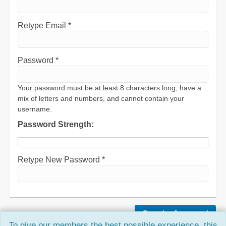
Retype Email *
Password *
Your password must be at least 8 characters long, have a
mix of letters and numbers, and cannot contain your
username.
Password Strength:
Retype New Password *
To give our members the best possible experience, this