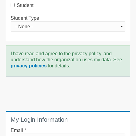
Student
Student Type
I have read and agree to the privacy policy, and
understand how the organization uses my data. See
privacy policies
for details.
My Login Information
Email *