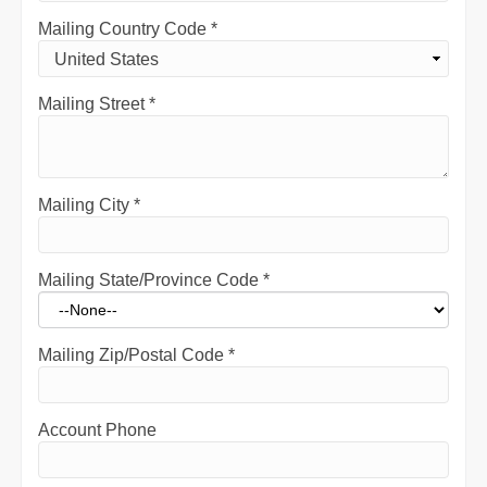
Mailing Country Code
*
Mailing Street
*
Mailing City
*
Mailing State/Province Code
*
Mailing Zip/Postal Code
*
Account Phone