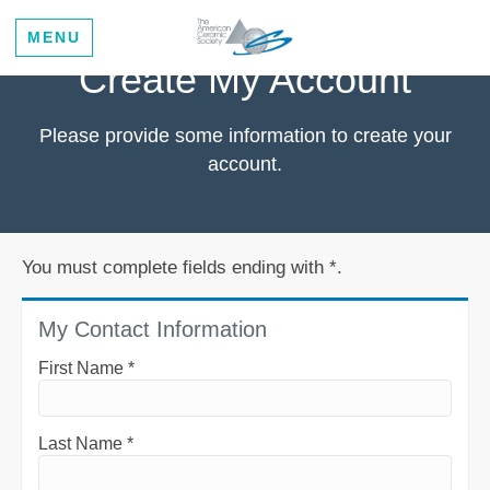
MENU
Create My Account
Please provide some information to create your
account.
You must complete fields ending with
*
.
My Contact Information
First Name
*
Last Name
*