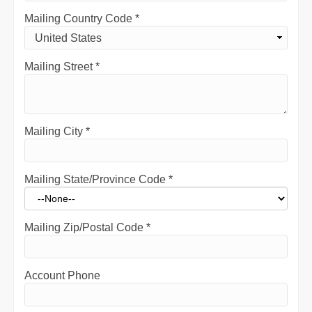
Mailing Country Code
*
Mailing Street
*
Mailing City
*
Mailing State/Province Code
*
Mailing Zip/Postal Code
*
Account Phone