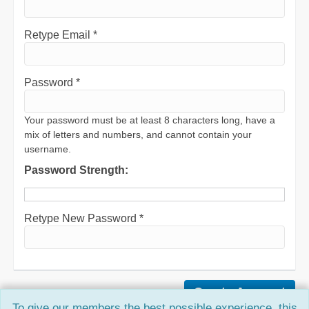
Retype Email *
Password *
Your password must be at least 8 characters long, have a
mix of letters and numbers, and cannot contain your
username.
Password Strength:
Retype New Password *
To give our members the best possible experience, this