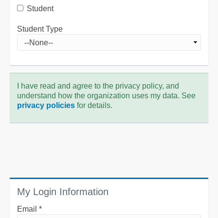
Student
Student Type
I have read and agree to the privacy policy, and
understand how the organization uses my data. See
privacy policies
for details.
My Login Information
Email *