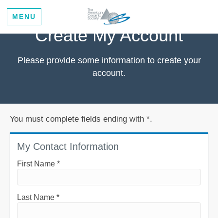
MENU
Create My Account
Please provide some information to create your
account.
You must complete fields ending with
*
.
My Contact Information
First Name
*
Last Name
*