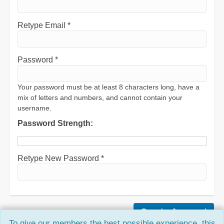
Retype Email *
Password *
Your password must be at least 8 characters long, have a
mix of letters and numbers, and cannot contain your
username.
Password Strength:
Retype New Password *
To give our members the best possible experience, this