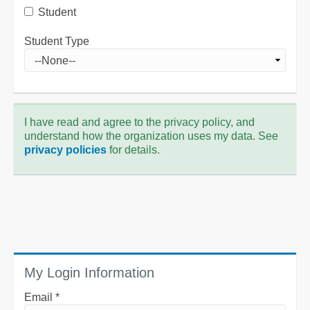
Student
Student Type
I have read and agree to the privacy policy, and
understand how the organization uses my data. See
privacy policies
for details.
My Login Information
Email *