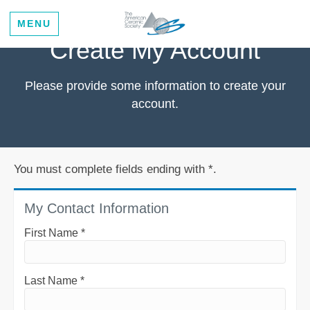
MENU
Create My Account
Please provide some information to create your
account.
You must complete fields ending with
*
.
My Contact Information
First Name
*
Last Name
*