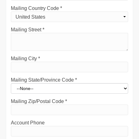
Mailing Country Code
*
Mailing Street
*
Mailing City
*
Mailing State/Province Code
*
Mailing Zip/Postal Code
*
Account Phone